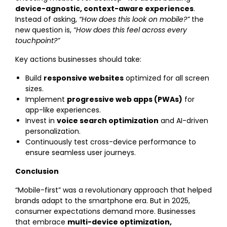
device-agnostic, context-aware experiences
.
Instead of asking,
“How does this look on mobile?”
the
new question is,
“How does this feel across every
touchpoint?”
Key actions businesses should take:
Build
responsive websites
optimized for all screen
sizes.
Implement
progressive web apps (PWAs)
for
app-like experiences.
Invest in
voice search optimization
and AI-driven
personalization.
Continuously test cross-device performance to
ensure seamless user journeys.
Conclusion
“Mobile-first” was a revolutionary approach that helped
brands adapt to the smartphone era. But in 2025,
consumer expectations demand more. Businesses
that embrace
multi-device optimization,