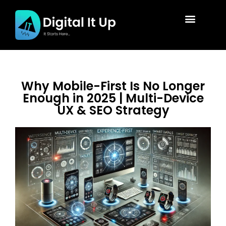
Why Mobile-First Is No Longer
Enough in 2025 | Multi-Device
UX & SEO Strategy