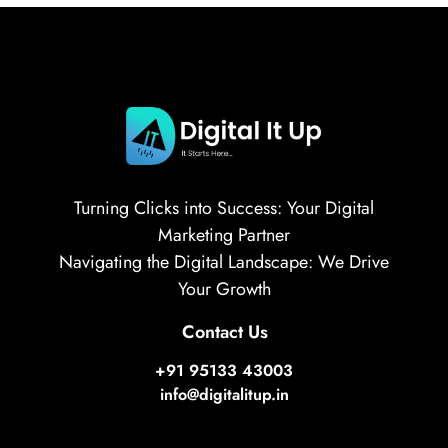
Turning Clicks into Success: Your Digital
Marketing Partner
Navigating the Digital Landscape: We Drive
Your Growth
Contact Us
+91 95133 43003
info@digitalitup.in