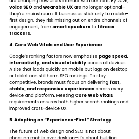
are changing how users interact with content. By 2025,
voice SEO
and
wearable UX
are no longer optional—
they’re mainstream. If businesses stick only to mobile-
first design, they risk missing out on entire channels of
engagement, from
smart speakers
to
fitness
trackers
.
4. Core Web Vitals and User Experience
Google’s ranking factors now emphasize
page speed,
interactivity, and visual stability
across all devices.
A site that loads quickly on mobile but lags on desktop
or tablet can still harm SEO rankings. To stay
competitive, brands must focus on delivering
fast,
stable, and responsive experiences
across every
device and platform. Meeting
Core Web Vitals
requirements ensures both higher search rankings and
improved cross-device UX.
5. Adopting an “Experience-First” Strategy
The future of web design and SEO is not about
choosing mobile over desktop—it’s about building