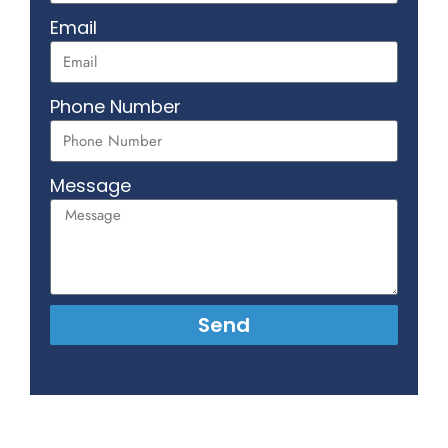
Email
Phone Number
Message
Send