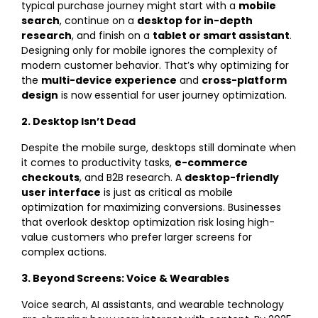
typical purchase journey might start with a
mobile
search
, continue on a
desktop for in-depth
research
, and finish on a
tablet or smart assistant
.
Designing only for mobile ignores the complexity of
modern customer behavior. That’s why optimizing for
the
multi-device experience
and
cross-platform
design
is now essential for user journey optimization.
2. Desktop Isn’t Dead
Despite the mobile surge, desktops still dominate when
it comes to productivity tasks,
e-commerce
checkouts
, and B2B research. A
desktop-friendly
user interface
is just as critical as mobile
optimization for maximizing conversions. Businesses
that overlook desktop optimization risk losing high-
value customers who prefer larger screens for
complex actions.
3. Beyond Screens: Voice & Wearables
Voice search, AI assistants, and wearable technology