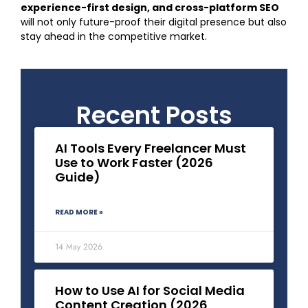
experience-first design, and cross-platform SEO
will not only future-proof their digital presence but also
stay ahead in the competitive market.
Recent Posts
AI Tools Every Freelancer Must
Use to Work Faster (2026
Guide)
READ MORE »
14 May 2026
How to Use AI for Social Media
Content Creation (2026