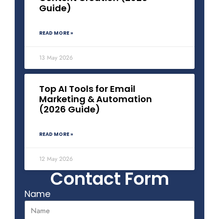
Guide)
READ MORE »
13 May 2026
Top AI Tools for Email
Marketing & Automation
(2026 Guide)
READ MORE »
12 May 2026
Contact Form
Name