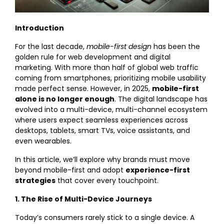
Introduction
For the last decade,
mobile-first design
has been the
golden rule for web development and digital
marketing. With more than half of global web traffic
coming from smartphones, prioritizing mobile usability
made perfect sense. However, in 2025,
mobile-first
alone is no longer enough
. The digital landscape has
evolved into a multi-device, multi-channel ecosystem
where users expect seamless experiences across
desktops, tablets, smart TVs, voice assistants, and
even wearables.
In this article, we’ll explore why brands must move
beyond mobile-first and adopt
experience-first
strategies
that cover every touchpoint.
1. The Rise of Multi-Device Journeys
Today’s consumers rarely stick to a single device. A