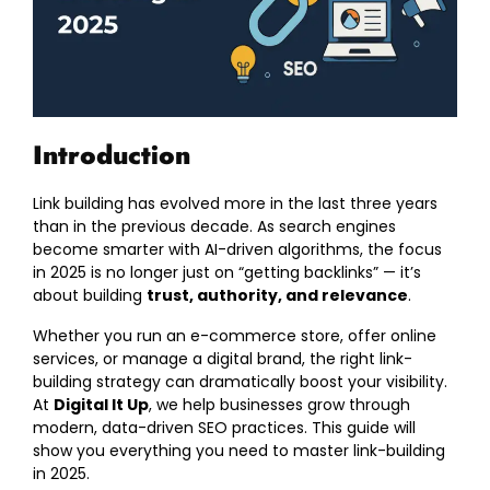
Introduction
Link building has evolved more in the last three years
than in the previous decade. As search engines
become smarter with AI-driven algorithms, the focus
in 2025 is no longer just on “getting backlinks” — it’s
about building
trust, authority, and relevance
.
Whether you run an e-commerce store, offer online
services, or manage a digital brand, the right link-
building strategy can dramatically boost your visibility.
At
Digital It Up
, we help businesses grow through
modern, data-driven SEO practices. This guide will
show you everything you need to master link-building
in 2025.