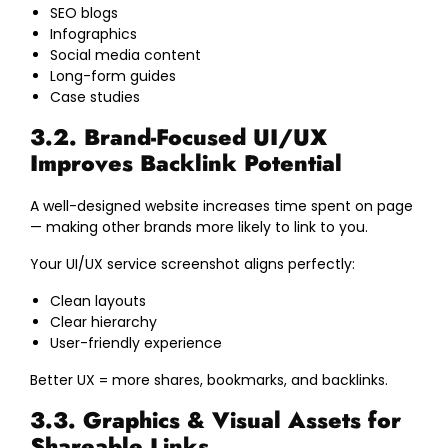
SEO blogs
Infographics
Social media content
Long-form guides
Case studies
3.2. Brand-Focused UI/UX
Improves Backlink Potential
A well-designed website increases time spent on page
— making other brands more likely to link to you.
Your UI/UX service screenshot aligns perfectly:
Clean layouts
Clear hierarchy
User-friendly experience
Better UX = more shares, bookmarks, and backlinks.
3.3. Graphics & Visual Assets for
Shareable Links