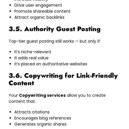
Drive user engagement
Promote shareable content
Attract organic backlinks
3.5. Authority Guest Posting
Top-tier guest posting still works — but only if:
It’s niche-relevant
It adds real value
It’s placed on authoritative websites
3.6. Copywriting for Link-Friendly
Content
Your
Copywriting services
allow you to create
content that:
Attracts citations
Encourages blog references
Generates organic shares