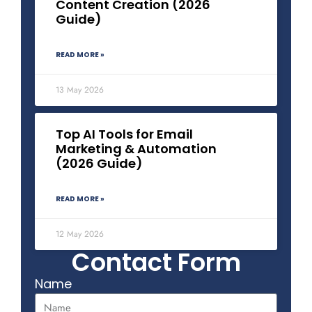
Content Creation (2026
Guide)
READ MORE »
13 May 2026
Top AI Tools for Email
Marketing & Automation
(2026 Guide)
READ MORE »
12 May 2026
Contact Form
Name