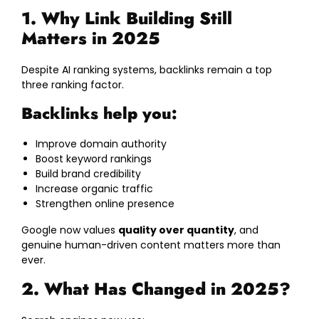
1. Why Link Building Still
Matters in 2025
Despite AI ranking systems, backlinks remain a top
three ranking factor.
Backlinks help you:
Improve domain authority
Boost keyword rankings
Build brand credibility
Increase organic traffic
Strengthen online presence
Google now values
quality over quantity
, and
genuine human-driven content matters more than
ever.
2. What Has Changed in 2025?