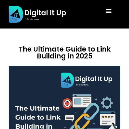
The Ultimate Guide to Link
Building in 2025