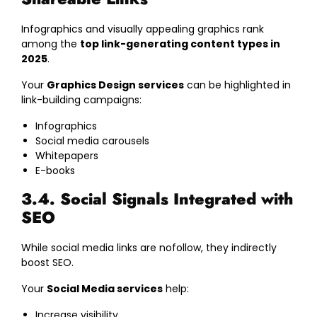
Infographics and visually appealing graphics rank
among the
top link-generating content types in
2025
.
Your
Graphics Design services
can be highlighted in
link-building campaigns:
Infographics
Social media carousels
Whitepapers
E-books
3.4. Social Signals Integrated with
SEO
While social media links are nofollow, they indirectly
boost SEO.
Your
Social Media services
help:
Increase visibility