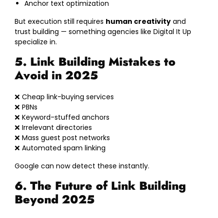
Anchor text optimization
But execution still requires
human creativity
and
trust building — something agencies like Digital It Up
specialize in.
5. Link Building Mistakes to
Avoid in 2025
❌ Cheap link-buying services
❌ PBNs
❌ Keyword-stuffed anchors
❌ Irrelevant directories
❌ Mass guest post networks
❌ Automated spam linking
Google can now detect these instantly.
6. The Future of Link Building
Beyond 2025