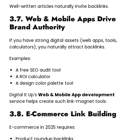
Well-written articles naturally invite backlinks.
3.7. Web & Mobile Apps Drive
Brand Authority
If you have strong digital assets (web apps, tools,
calculators), you naturally attract backlinks.
Examples:
A free SEO audit tool
A ROI calculator
A design color palette tool
Digital It Up’s
Web & Mobile App development
service helps create such link-magnet tools.
3.8. E-Commerce Link Building
E-commerce in 2025 requires:
Product roundup backlinks