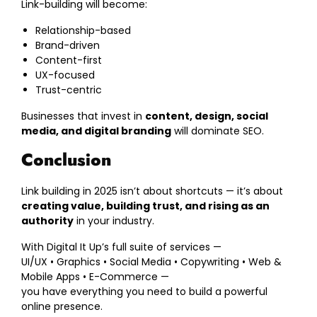
Link-building will become:
Relationship-based
Brand-driven
Content-first
UX-focused
Trust-centric
Businesses that invest in
content, design, social
media, and digital branding
will dominate SEO.
Conclusion
Link building in 2025 isn’t about shortcuts — it’s about
creating value, building trust, and rising as an
authority
in your industry.
With Digital It Up’s full suite of services —
UI/UX • Graphics • Social Media • Copywriting • Web &
Mobile Apps • E-Commerce —
you have everything you need to build a powerful
online presence.