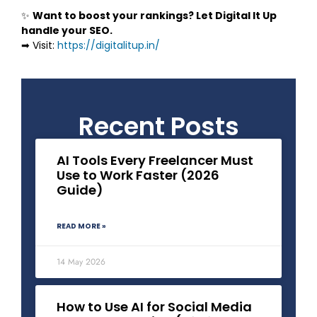
✨
Want to boost your rankings? Let Digital It Up
handle your SEO.
➡ Visit:
https://digitalitup.in/
Recent Posts
AI Tools Every Freelancer Must
Use to Work Faster (2026
Guide)
READ MORE »
14 May 2026
How to Use AI for Social Media