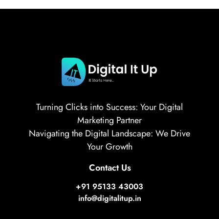
Turning Clicks into Success: Your Digital
Marketing Partner
Navigating the Digital Landscape: We Drive
Your Growth
Contact Us
+91 95133 43003
info@digitalitup.in