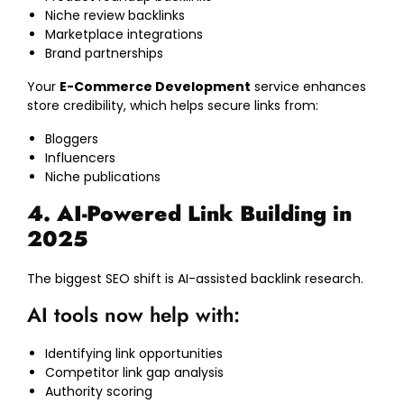
Niche review backlinks
Marketplace integrations
Brand partnerships
Your
E-Commerce Development
service enhances
store credibility, which helps secure links from:
Bloggers
Influencers
Niche publications
4. AI-Powered Link Building in
2025
The biggest SEO shift is AI-assisted backlink research.
AI tools now help with:
Identifying link opportunities
Competitor link gap analysis
Authority scoring