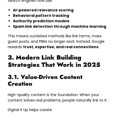
Search engines now use:
AI-powered relevance scoring
Behavioral pattern tracking
Authority prediction models
Spam link detection through machine learning
This means outdated methods like link farms, mass
guest posts, and PBNs no longer work. Instead, Google
rewards
trust, expertise, and real connections
.
3. Modern Link Building
Strategies That Work in 2025
3.1. Value-Driven Content
Creation
High-quality content is the foundation. When your
content solves real problems, people naturally link to it.
Digital It Up helps create: