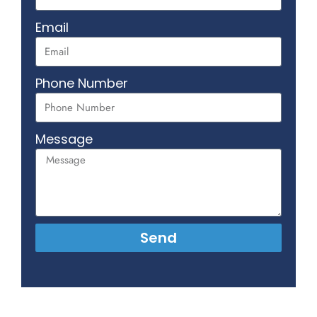
Email
Phone Number
Message
Send