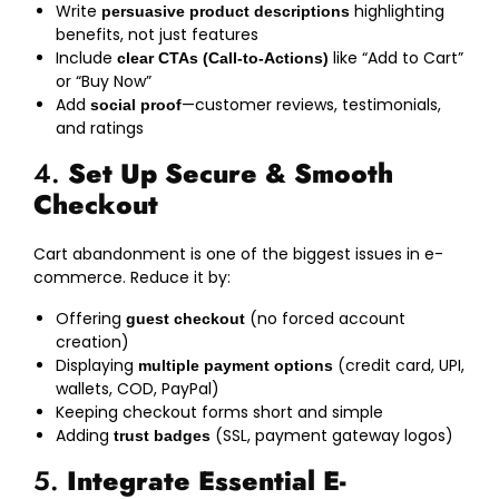
Write
highlighting
persuasive product descriptions
benefits, not just features
Include
like “Add to Cart”
clear CTAs (Call-to-Actions)
or “Buy Now”
Add
—customer reviews, testimonials,
social proof
and ratings
4.
Set Up Secure & Smooth
Checkout
Cart abandonment is one of the biggest issues in e-
commerce. Reduce it by:
Offering
(no forced account
guest checkout
creation)
Displaying
(credit card, UPI,
multiple payment options
wallets, COD, PayPal)
Keeping checkout forms short and simple
Adding
(SSL, payment gateway logos)
trust badges
5.
Integrate Essential E-