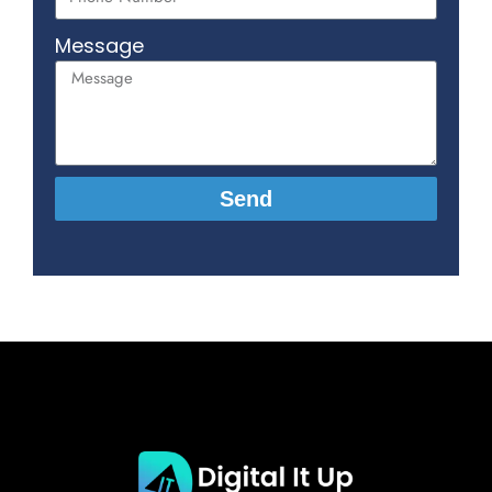
Message
Send