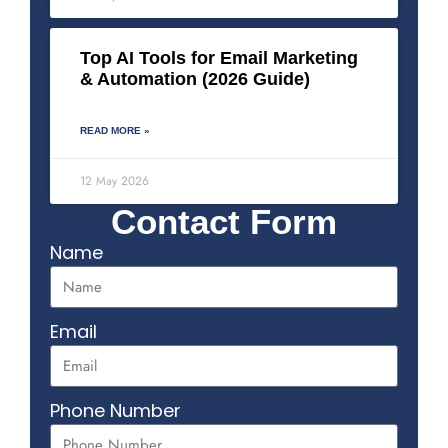
Top AI Tools for Email Marketing
& Automation (2026 Guide)
READ MORE »
12 May 2026
Contact Form
Name
Email
Phone Number