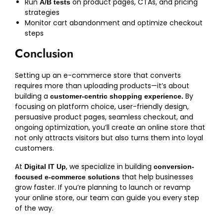
Run
on product pages, CTAs, and pricing
A/B tests
strategies
Monitor cart abandonment and optimize checkout
steps
Conclusion
Setting up an e-commerce store that converts
requires more than uploading products—it’s about
building a
By
customer-centric shopping experience.
focusing on platform choice, user-friendly design,
persuasive product pages, seamless checkout, and
ongoing optimization, you’ll create an online store that
not only attracts visitors but also turns them into loyal
customers.
At
, we specialize in building
Digital IT Up
conversion-
that help businesses
focused e-commerce solutions
grow faster. If you’re planning to launch or revamp
your online store, our team can guide you every step
of the way.