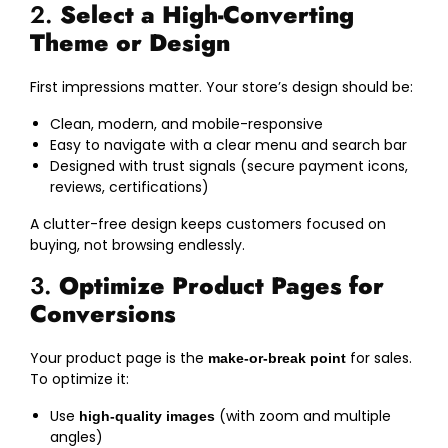
2.
Select a High-Converting
Theme or Design
First impressions matter. Your store’s design should be:
Clean, modern, and mobile-responsive
Easy to navigate with a clear menu and search bar
Designed with trust signals (secure payment icons,
reviews, certifications)
A clutter-free design keeps customers focused on
buying, not browsing endlessly.
3.
Optimize Product Pages for
Conversions
Your product page is the
for sales.
make-or-break point
To optimize it:
Use
(with zoom and multiple
high-quality images
angles)