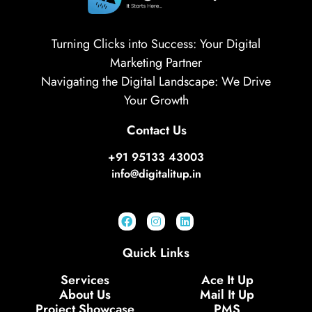
Turning Clicks into Success: Your Digital
Marketing Partner
Navigating the Digital Landscape: We Drive
Your Growth
Contact Us
+91 95133 43003
info@digitalitup.in
Quick Links
Services
Ace It Up
About Us
Mail It Up
Project Showcase
PMS