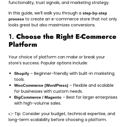
functionality, trust signals, and marketing strategy.
In this guide, we’ll walk you through a
step-by-step
to create an e-commerce store that not only
process
looks great but also maximizes conversions.
1.
Choose the Right E-Commerce
Platform
Your choice of platform can make or break your
store’s success. Popular options include:
– Beginner-friendly with built-in marketing
Shopify
tools.
– Flexible and scalable
WooCommerce (WordPress)
for businesses with custom needs.
– Best for larger enterprises
BigCommerce / Magento
with high-volume sales.
👉 Tip: Consider your budget, technical expertise, and
long-term scalability before choosing a platform.