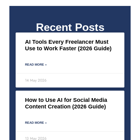
Recent Posts
AI Tools Every Freelancer Must
Use to Work Faster (2026 Guide)
READ MORE »
14 May 2026
How to Use AI for Social Media
Content Creation (2026 Guide)
READ MORE »
13 May 2026