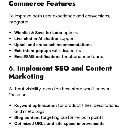
Commerce Features
To improve both user experience and conversions,
integrate:
options
Wishlist & Save for Later
support
Live chat or AI chatbot
Upsell and cross-sell recommendations
with discounts
Exit-intent popups
for abandoned carts
Email/SMS notifications
6.
Implement SEO and Content
Marketing
Without visibility, even the best store won’t convert.
Focus on:
for product titles, descriptions,
Keyword optimization
and meta tags
targeting customer pain points
Blog content
Optimized URLs and site speed improvements