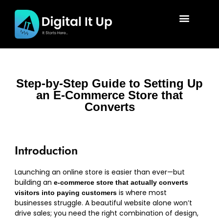
Step-by-Step Guide to Setting Up
an E-Commerce Store that
Converts
Introduction
Launching an online store is easier than ever—but
building an
e-commerce store that actually converts
is where most
visitors into paying customers
businesses struggle. A beautiful website alone won’t
drive sales; you need the right combination of design,