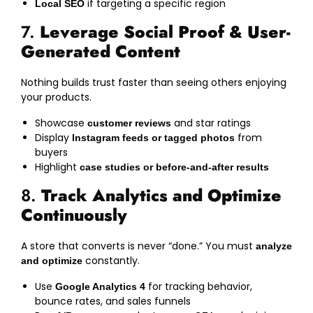
if targeting a specific region
Local SEO
7.
Leverage Social Proof & User-
Generated Content
Nothing builds trust faster than seeing others enjoying
your products.
Showcase
and star ratings
customer reviews
Display
from
Instagram feeds or tagged photos
buyers
Highlight
case studies or before-and-after results
8.
Track Analytics and Optimize
Continuously
A store that converts is never “done.” You must
analyze
constantly.
and optimize
Use
for tracking behavior,
Google Analytics 4
bounce rates, and sales funnels