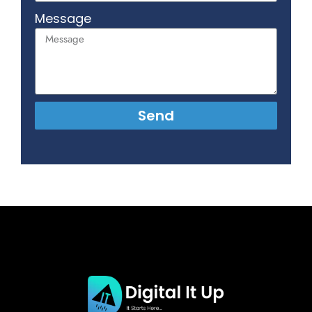
Message
Send