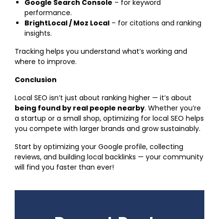
Google Search Console
– for keyword
performance.
BrightLocal / Moz Local
– for citations and ranking
insights.
Tracking helps you understand what’s working and
where to improve.
Conclusion
Local SEO isn’t just about ranking higher — it’s about
being found by real people nearby
. Whether you’re
a startup or a small shop, optimizing for local SEO helps
you compete with larger brands and grow sustainably.
Start by optimizing your Google profile, collecting
reviews, and building local backlinks — your community
will find you faster than ever!