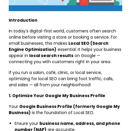
Introduction
In today’s digital-first world, customers often search
online before visiting a store or booking a service. For
small businesses, this makes
Local SEO (Search
Engine Optimization)
essential. It helps your business
appear in
local search results
on Google —
connecting you with customers right in your area.
If you run a salon, café, clinic, or local service,
optimizing for local SEO can bring foot traffic, calls,
and sales — all from your neighborhood!
1. Optimize Your Google My Business Profile
Your
Google Business Profile (formerly Google My
Business)
is the foundation of Local SEO.
Ensure your
business name, address, and phone
number (NAP)
are accurate.