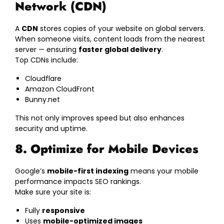
Network (CDN)
A
CDN
stores copies of your website on global servers.
When someone visits, content loads from the nearest
server — ensuring
faster global delivery
.
Top CDNs include:
Cloudflare
Amazon CloudFront
Bunny.net
This not only improves speed but also enhances
security and uptime.
8. Optimize for Mobile Devices
Google’s
mobile-first indexing
means your mobile
performance impacts SEO rankings.
Make sure your site is:
Fully
responsive
Uses
mobile-optimized images