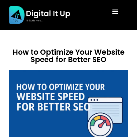
How to Optimize Your Website
Speed for Better SEO