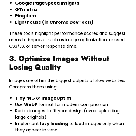
Google PageSpeed Insights
GTmetrix
Pingdom
Lighthouse (in Chrome DevTools)
These tools highlight performance scores and suggest
areas to improve, such as image optimization, unused
CSS/JS, or server response time.
3. Optimize Images Without
Losing Quality
Images are often the biggest culprits of slow websites.
Compress them using:
TinyPNG
or
ImageOptim
Use
WebP
format for modern compression
Resize images to fit your design (avoid uploading
large originals)
Implement
lazy loading
to load images only when
they appear in view