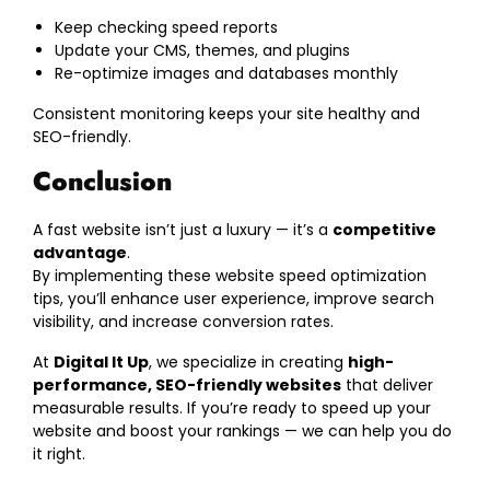
Keep checking speed reports
Update your CMS, themes, and plugins
Re-optimize images and databases monthly
Consistent monitoring keeps your site healthy and
SEO-friendly.
Conclusion
A fast website isn’t just a luxury — it’s a
competitive
advantage
.
By implementing these website speed optimization
tips, you’ll enhance user experience, improve search
visibility, and increase conversion rates.
At
Digital It Up
, we specialize in creating
high-
performance, SEO-friendly websites
that deliver
measurable results. If you’re ready to speed up your
website and boost your rankings — we can help you do
it right.