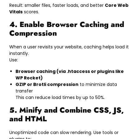
Result: smaller files, faster loads, and better
Core Web
Vitals
scores.
4. Enable Browser Caching and
Compression
When a user revisits your website, caching helps load it
instantly.
Use:
Browser caching (via .htaccess or plugins like
WP Rocket)
GZIP or Brotli compression
to minimize data
transfer
This can reduce load times by up to 50%.
5. Minify and Combine CSS, JS,
and HTML
Unoptimized code can slow rendering. Use tools or