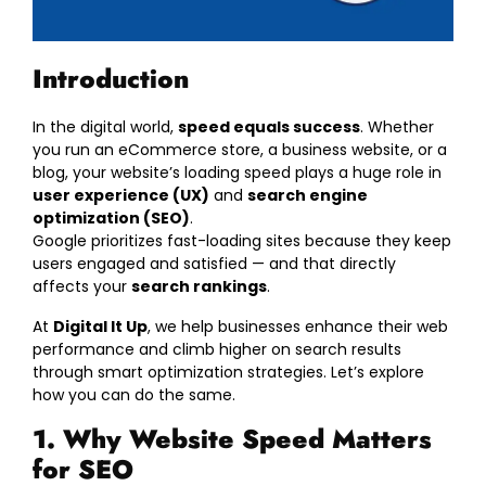
Introduction
In the digital world,
speed equals success
. Whether
you run an eCommerce store, a business website, or a
blog, your website’s loading speed plays a huge role in
user experience (UX)
and
search engine
optimization (SEO)
.
Google prioritizes fast-loading sites because they keep
users engaged and satisfied — and that directly
affects your
search rankings
.
At
Digital It Up
, we help businesses enhance their web
performance and climb higher on search results
through smart optimization strategies. Let’s explore
how you can do the same.
1. Why Website Speed Matters
for SEO