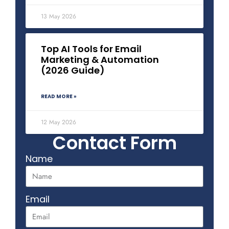
13 May 2026
Top AI Tools for Email
Marketing & Automation
(2026 Guide)
READ MORE »
12 May 2026
Contact Form
Name
Email