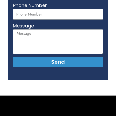
Phone Number
Message
Send