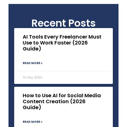
Recent Posts
AI Tools Every Freelancer Must
Use to Work Faster (2026
Guide)
READ MORE »
14 May 2026
How to Use AI for Social Media
Content Creation (2026
Guide)
READ MORE »