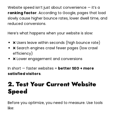
Website speed isn’t just about convenience — it’s a
ranking factor
. According to Google, pages that load
slowly cause higher bounce rates, lower dwell time, and
reduced conversions.
Here’s what happens when your website is slow:
❌ Users leave within seconds (high bounce rate)
❌ Search engines crawl fewer pages (low crawl
efficiency)
❌ Lower engagement and conversions
In short — faster websites =
better SEO + more
satisfied visitors
.
2. Test Your Current Website
Speed
Before you optimize, you need to measure. Use tools
like: