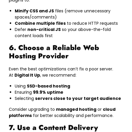
plugins to:
Minify CSS and JS
files (remove unnecessary
spaces/comments)
Combine multiple files
to reduce HTTP requests
Defer
non-critical JS
so your above-the-fold
content loads first
6. Choose a Reliable Web
Hosting Provider
Even the best optimizations can’t fix a poor server.
At
Digital It Up
, we recommend:
Using
SSD-based hosting
Ensuring
99.9% uptime
Selecting
servers close to your target audience
Consider upgrading to
managed hosting
or
cloud
platforms
for better scalability and performance.
7. Use a Content Delivery