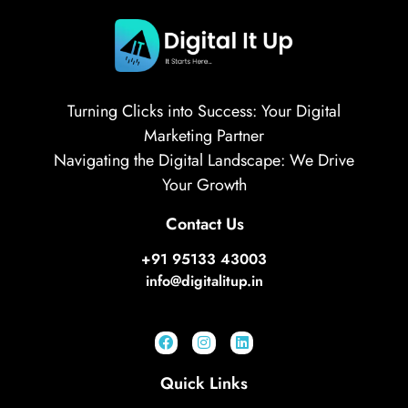
Turning Clicks into Success: Your Digital
Marketing Partner
Navigating the Digital Landscape: We Drive
Your Growth
Contact Us
+91 95133 43003
info@digitalitup.in
Quick Links