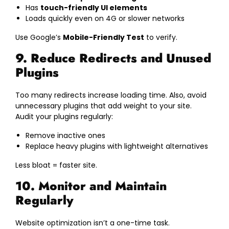
Has
touch-friendly UI elements
Loads quickly even on 4G or slower networks
Use Google’s
Mobile-Friendly Test
to verify.
9. Reduce Redirects and Unused
Plugins
Too many redirects increase loading time. Also, avoid
unnecessary plugins that add weight to your site.
Audit your plugins regularly:
Remove inactive ones
Replace heavy plugins with lightweight alternatives
Less bloat = faster site.
10. Monitor and Maintain
Regularly
Website optimization isn’t a one-time task.