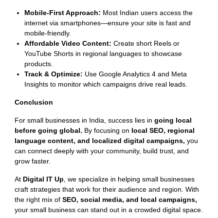
Mobile-First Approach:
Most Indian users access the
internet via smartphones—ensure your site is fast and
mobile-friendly.
Affordable Video Content:
Create short Reels or
YouTube Shorts in regional languages to showcase
products.
Track & Optimize:
Use Google Analytics 4 and Meta
Insights to monitor which campaigns drive real leads.
Conclusion
For small businesses in India, success lies in
going local
before going global.
By focusing on
local SEO, regional
language content, and localized digital campaigns,
you
can connect deeply with your community, build trust, and
grow faster.
At
Digital IT Up
, we specialize in helping small businesses
craft strategies that work for their audience and region. With
the right mix of
SEO, social media, and local campaigns,
your small business can stand out in a crowded digital space.