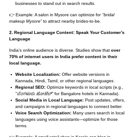
businesses to stand out in search results.
👉 Example: A salon in Mysore can optimize for
“bridal
makeup Mysore”
to attract nearby brides-to-be.
2. Regional Language Content: Speak Your Customer’s
Language
India’s online audience is diverse. Studies show that
over
70% of internet users in India prefer content in their
local language.
Website Localization:
Offer website versions in
Kannada, Hindi, Tamil, or other regional languages.
Regional SEO:
Optimize keywords in local scripts (e.g.,
“
ಬೆಂಗಳೂರು
ಹೋಟೆಲ್
”
for Bangalore hotels in Kannada).
Social Media in Local Language:
Post updates, offers,
and campaigns in regional languages to connect better.
Voice Search Optimization:
Many users search in local
languages using voice assistants—optimize for those
terms.