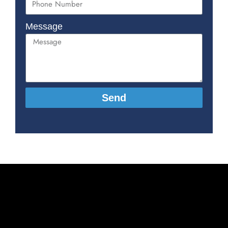
Message
Send