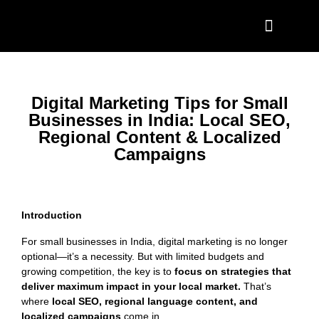
Project Showcase
Contact Us
Digital Marketing Tips for Small
Businesses in India: Local SEO,
Regional Content & Localized
Campaigns
Introduction
For small businesses in India, digital marketing is no longer
optional—it’s a necessity. But with limited budgets and
growing competition, the key is to
focus on strategies that
deliver maximum impact in your local market.
That’s
where
local SEO, regional language content, and
localized campaigns
come in.