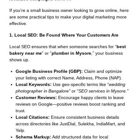
If you’re a small business owner looking to grow online, here
are some practical tips to make your digital marketing more
effective.
1. Local SEO: Be Found Where Your Customers Are
Local SEO ensures that when someone searches for “
best
bakery near me
” or “
plumber in Mysore
,” your business
shows up.
Google Business Profile (GBP):
Claim and optimize
your listing with correct Name, Address, Phone (NAP).
Local Keywords:
Use geo-specific terms like
“wedding
photographer in Bangalore”
or
“SEO services in Mysore.”
Customer Reviews:
Encourage happy clients to leave
reviews on Google—positive reviews boost ranking and
trust.
Local Citations:
Ensure consistent business details
across directories like JustDial, Sulekha, IndiaMart, and
Yelp.
Schema Markup:
Add structured data for local