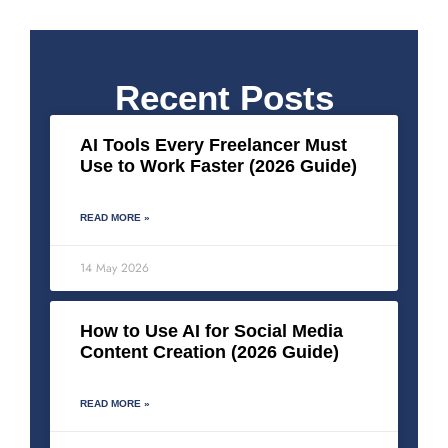
Recent Posts
AI Tools Every Freelancer Must
Use to Work Faster (2026 Guide)
READ MORE »
14 May 2026
How to Use AI for Social Media
Content Creation (2026 Guide)
READ MORE »