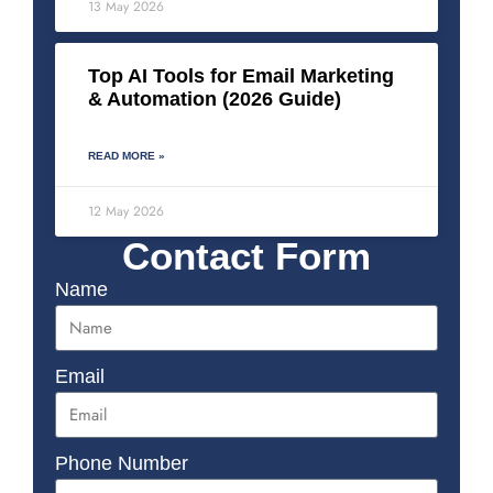
13 May 2026
Top AI Tools for Email Marketing
& Automation (2026 Guide)
READ MORE »
12 May 2026
Contact Form
Name
Email
Phone Number