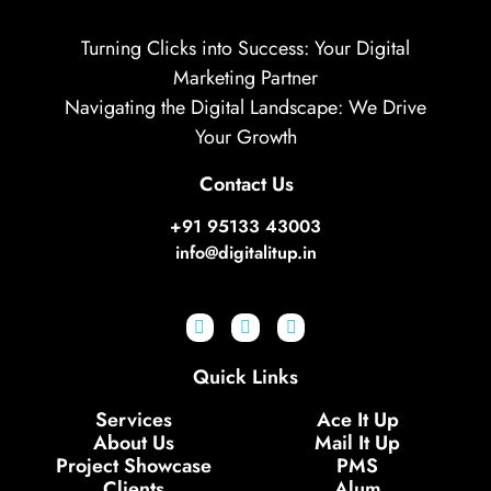
Turning Clicks into Success: Your Digital
Marketing Partner
Navigating the Digital Landscape: We Drive
Your Growth
Contact Us
+91 95133 43003
info@digitalitup.in
Quick Links
Services
Ace It Up
About Us
Mail It Up
Project Showcase
PMS
Clients
Alum