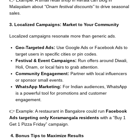
👉 Example: A small retail shop in Kerala can blog in
Malayalam about
“Onam festival discounts”
to drive seasonal
sales.
3. Localized Campaigns: Market to Your Community
Localized campaigns resonate more than generic ads.
Geo-Targeted Ads:
Use Google Ads or Facebook Ads to
target users in specific cities or pin codes.
Festival & Event Campaigns:
Run offers around Diwali,
Holi, Onam, or local fairs to grab attention.
Community Engagement:
Partner with local influencers
or sponsor small events.
WhatsApp Marketing:
For Indian audiences, WhatsApp
is a powerful tool for promotions and customer
engagement.
👉 Example: A restaurant in Bangalore could run
Facebook
Ads targeting only Koramangala residents
with a “Buy 1
Get 1 Pizza Friday” campaign.
4. Bonus Tips to Maximize Results